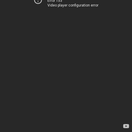
Error 153
Video player configuration error