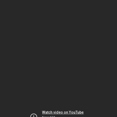
Watch video on YouTube