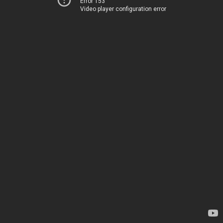
Error 153
Video player configuration error