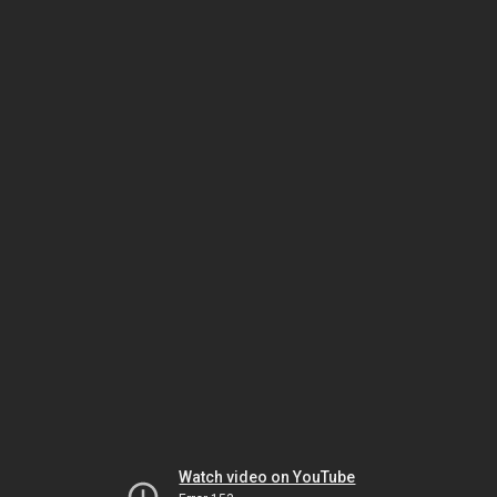
Watch video on YouTube