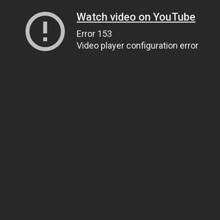
Watch video on YouTube
Error 153
Video player configuration error