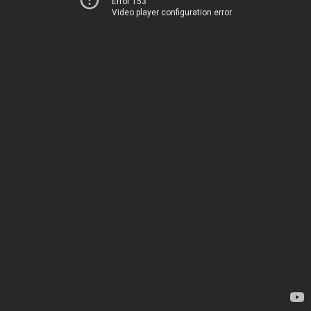
Error 153
Video player configuration error