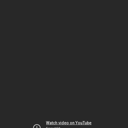
Watch video on YouTube