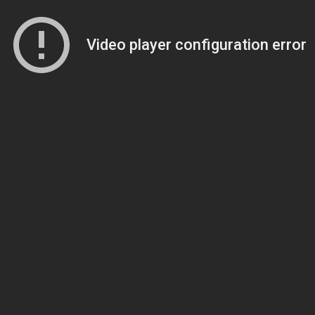
Video player configuration error