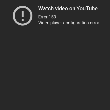
Watch video on YouTube
Error 153
Video player configuration error