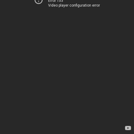
Error 153
Video player configuration error