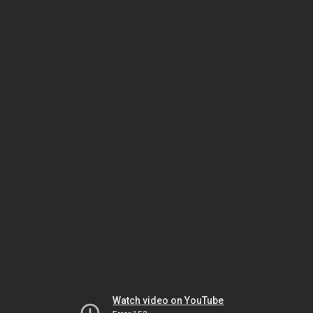
Watch video on YouTube