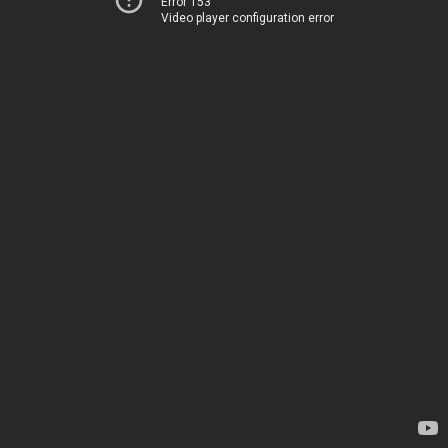
Error 153
Video player configuration error