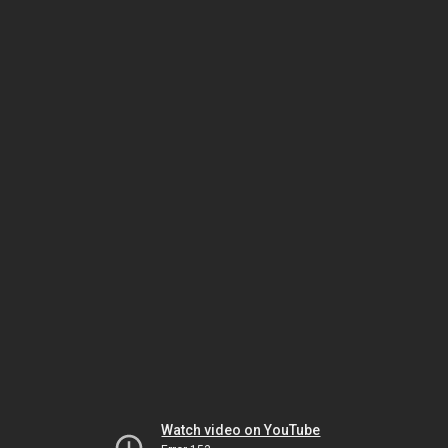
Watch video on YouTube