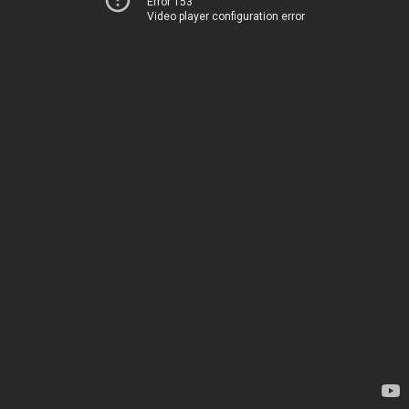
Error 153
Video player configuration error