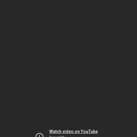
Watch video on YouTube