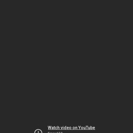
Watch video on YouTube