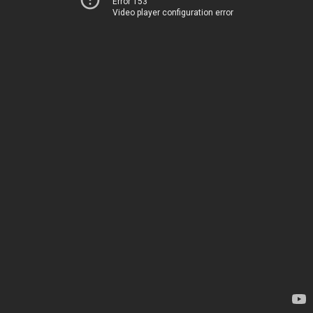
Error 153
Video player configuration error