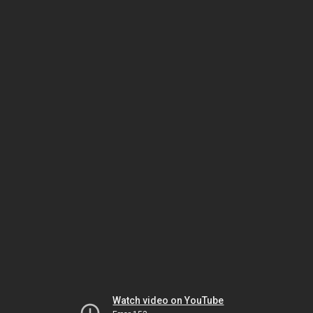
Watch video on YouTube