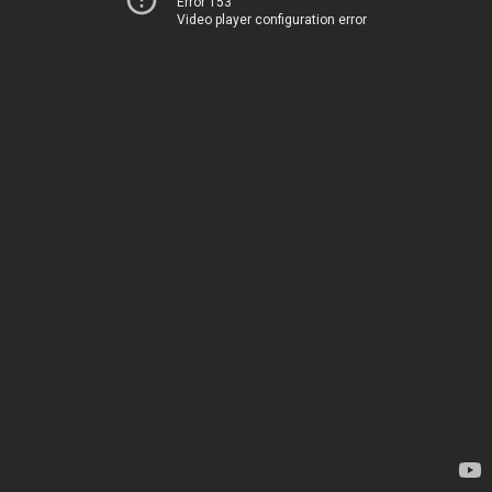
Error 153
Video player configuration error