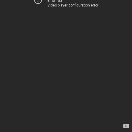
Error 153
Video player configuration error