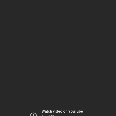
Watch video on YouTube