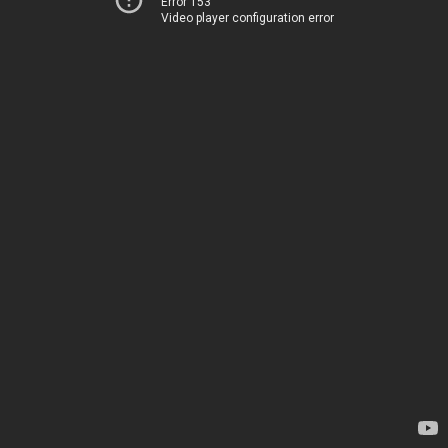
Error 153
Video player configuration error