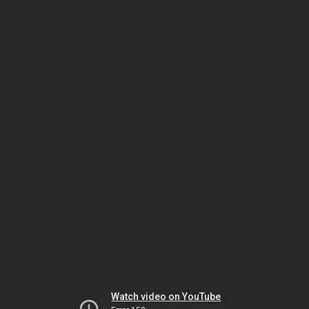
Watch video on YouTube