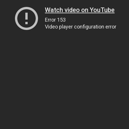
Watch video on YouTube
Error 153
Video player configuration error