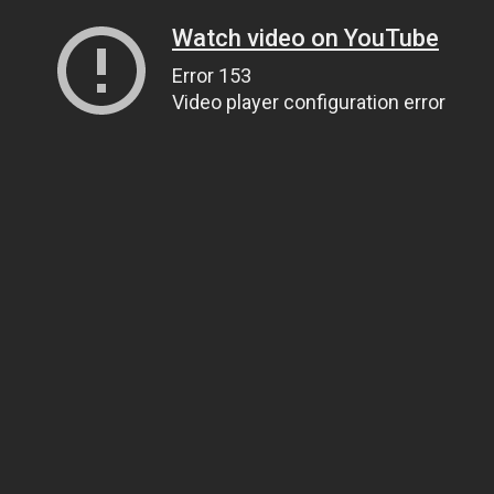
Watch video on YouTube
Error 153
Video player configuration error