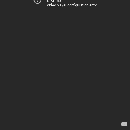
Error 153
Video player configuration error