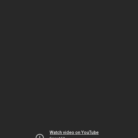
Watch video on YouTube