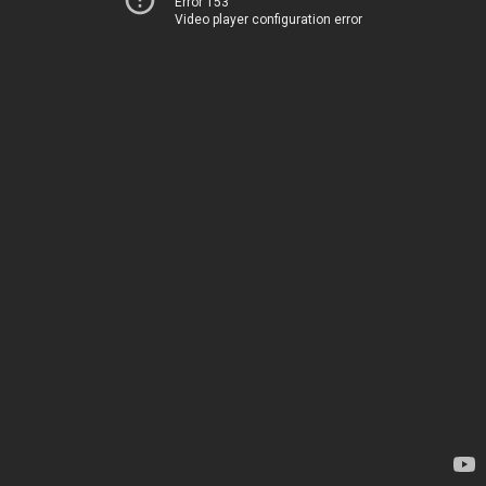
Error 153
Video player configuration error