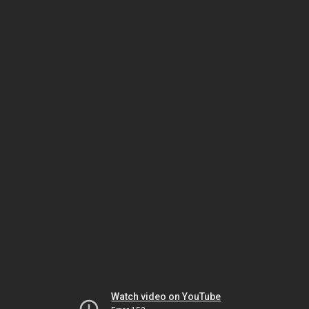
Watch video on YouTube