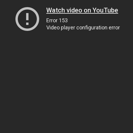
Watch video on YouTube
Error 153
Video player configuration error