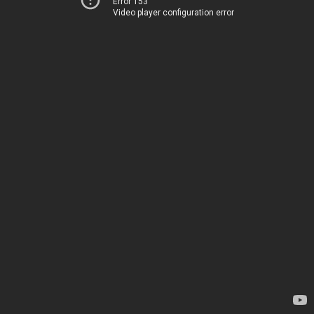
Error 153
Video player configuration error