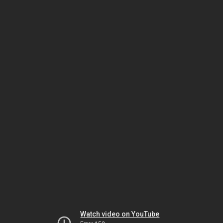
Watch video on YouTube