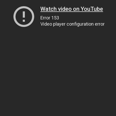
Watch video on YouTube
Error 153
Video player configuration error