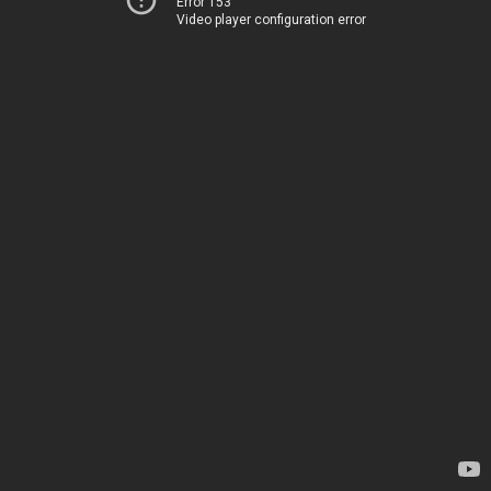
Error 153
Video player configuration error