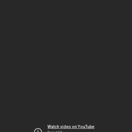
Watch video on YouTube