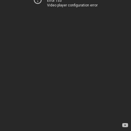
Error 153
Video player configuration error