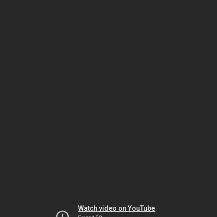
Watch video on YouTube