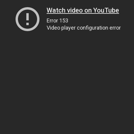
Watch video on YouTube
Error 153
Video player configuration error