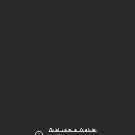
Watch video on YouTube