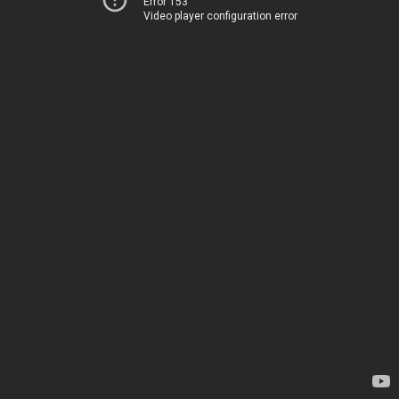
Error 153
Video player configuration error