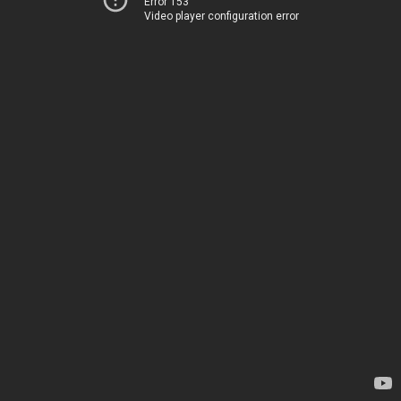
Error 153
Video player configuration error