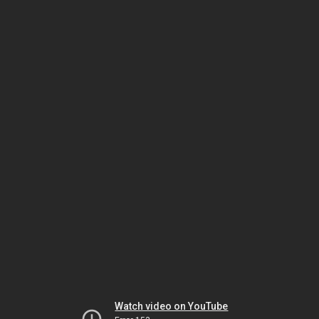
Watch video on YouTube