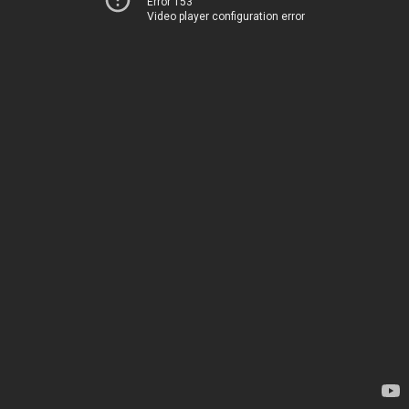
Error 153
Video player configuration error