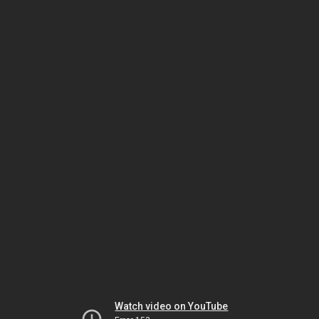
Watch video on YouTube