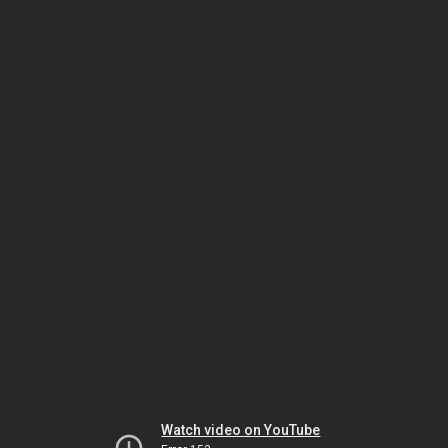
Watch video on YouTube