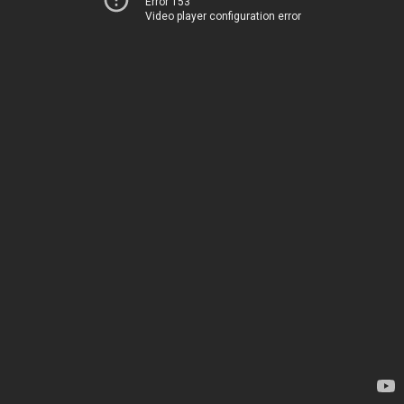
Error 153
Video player configuration error