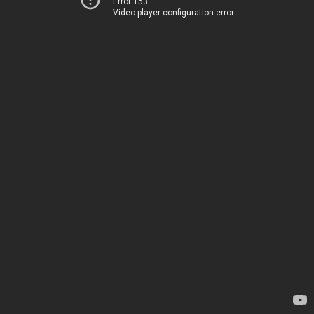
Error 153
Video player configuration error