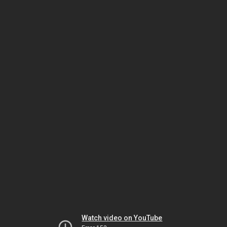
Watch video on YouTube