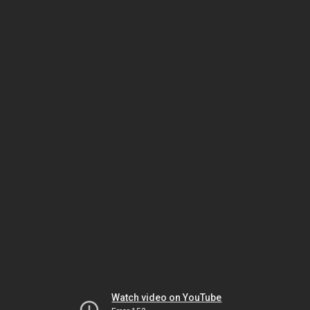
Watch video on YouTube