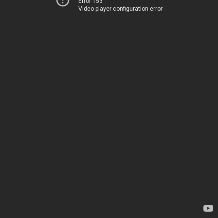
Error 153
Video player configuration error