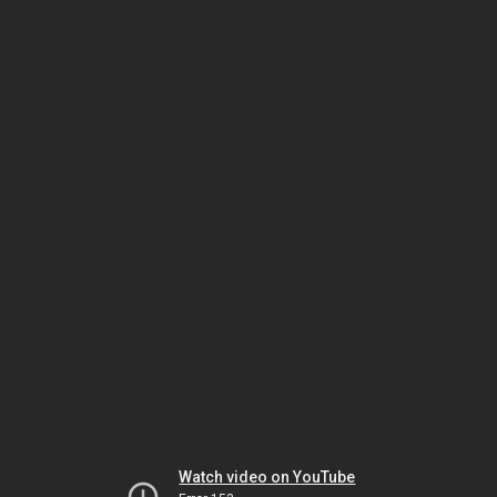
Watch video on YouTube