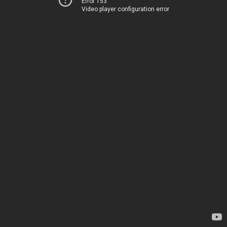
Error 153
Video player configuration error