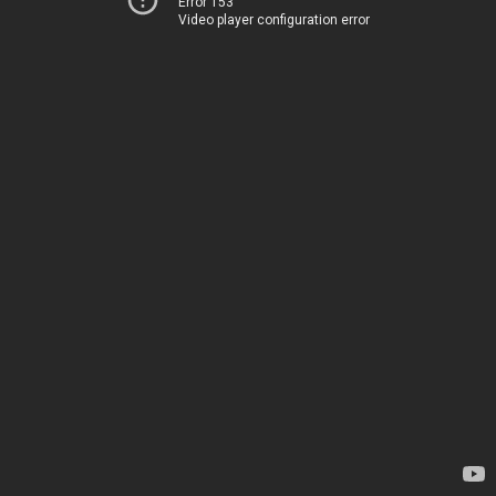
Error 153
Video player configuration error