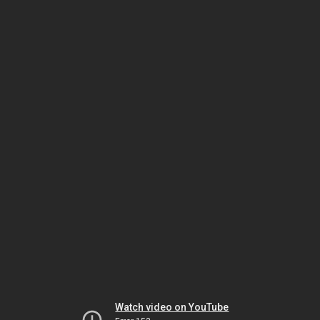
Watch video on YouTube