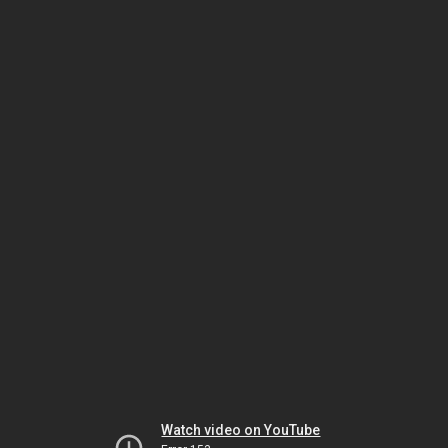
Watch video on YouTube