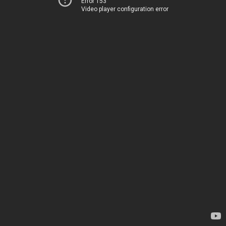
Error 153
Video player configuration error