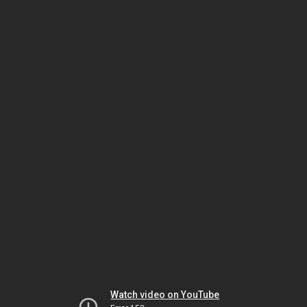
Watch video on YouTube