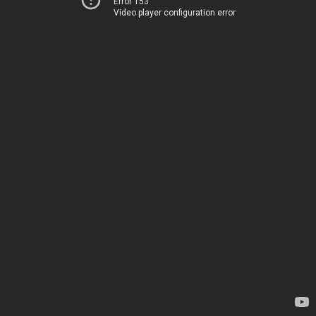
Error 153
Video player configuration error