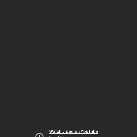
Watch video on YouTube