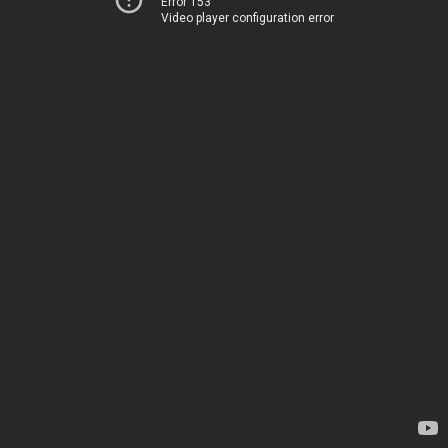
Error 153
Video player configuration error