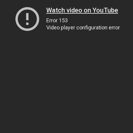
Watch video on YouTube
Error 153
Video player configuration error