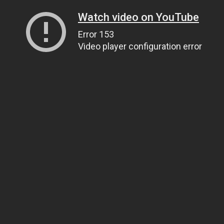
Watch video on YouTube
Error 153
Video player configuration error