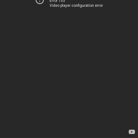
Error 153
Video player configuration error