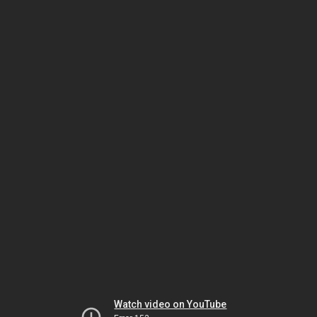
Watch video on YouTube