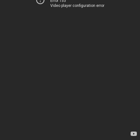
Error 153
Video player configuration error