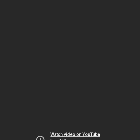
Watch video on YouTube