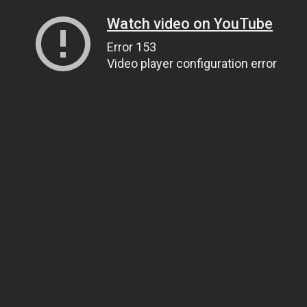
Watch video on YouTube
Error 153
Video player configuration error