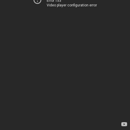
Error 153
Video player configuration error