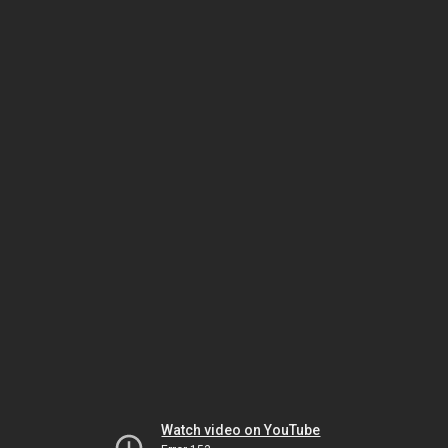
Watch video on YouTube