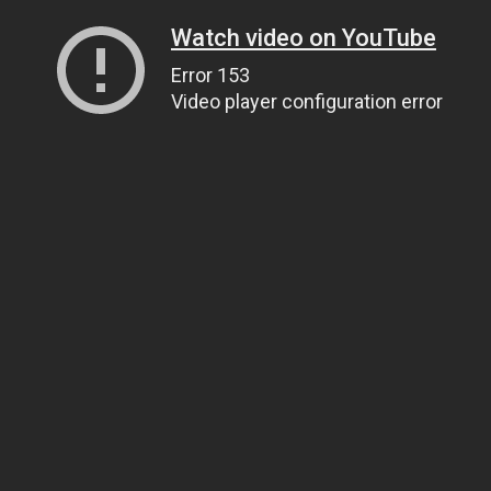
Watch video on YouTube
Error 153
Video player configuration error