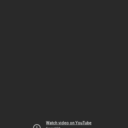
Watch video on YouTube