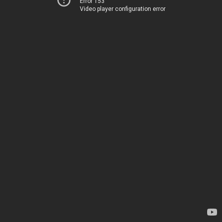
Error 153
Video player configuration error