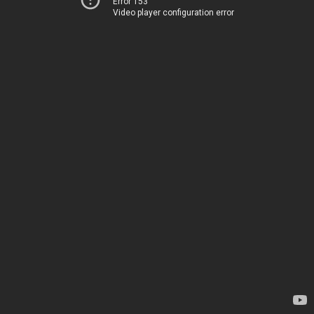
Error 153
Video player configuration error