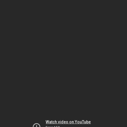
Watch video on YouTube