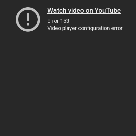
Watch video on YouTube
Error 153
Video player configuration error