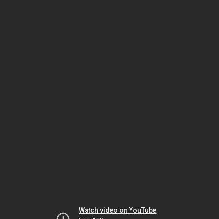
Watch video on YouTube