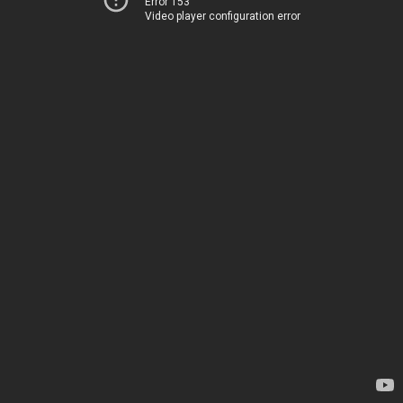
Error 153
Video player configuration error