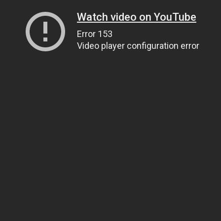
Watch video on YouTube
Error 153
Video player configuration error