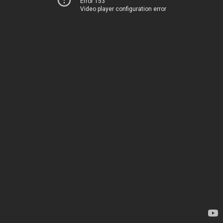
Error 153
Video player configuration error