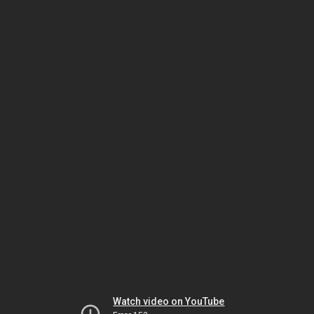
Watch video on YouTube