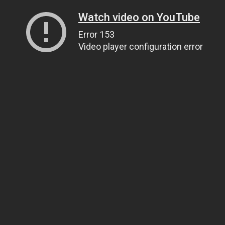
Watch video on YouTube
Error 153
Video player configuration error