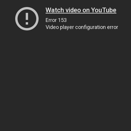
Watch video on YouTube
Error 153
Video player configuration error