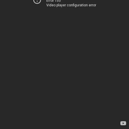
Error 153
Video player configuration error