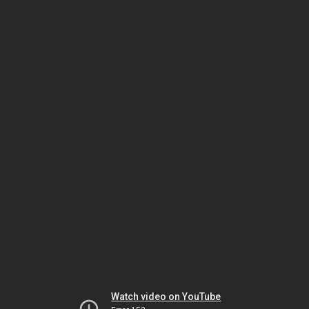
Watch video on YouTube